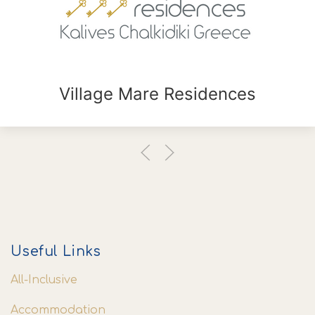
Village Mare Residences
Useful Links
All-Inclusive
Accommodation