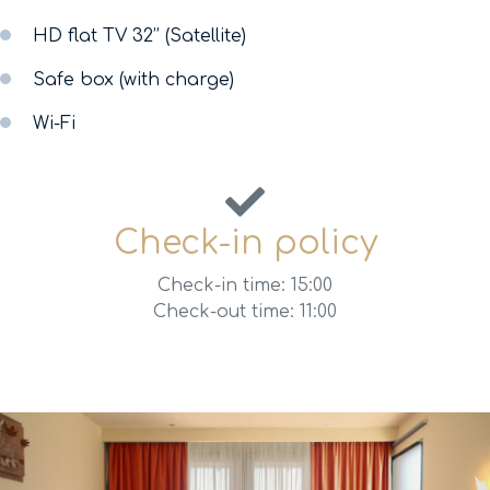
HD flat TV 32’’ (Satellite)
Safe box (with charge)
Wi-Fi
Check-in policy
Check-in time: 15:00
Check-out time: 11:00