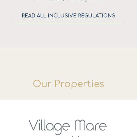
READ ALL INCLUSIVE REGULATIONS
Our Properties