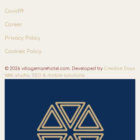
Covid19
Career
Privacy Policy
Cookies Policy
© 2026 villagemarehotel.com. Developed by
Creative Days
Web studio, SEO & mobile solutions