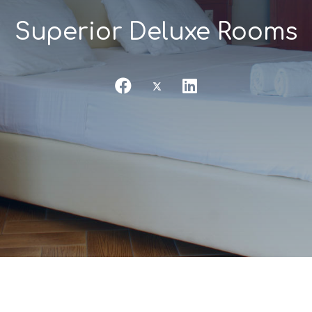
Superior Deluxe Rooms