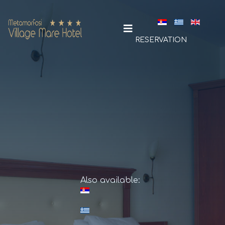
Select your la
RESERVATION
Also available: