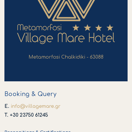
Metamorfosi Chalkidiki - 63088
Booking & Query
E.
info
@
villagemare
.
gr
T. +30 23750 61245