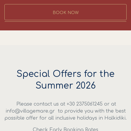
BOOK NOW
Special Offers for the
Summer 2026
Please contact us at +30 2375061245 or at
info@villagemare.gr to provide you with the best
possible offer for all inclusive holidays in Halkidiki.
Check Early Booking Rates