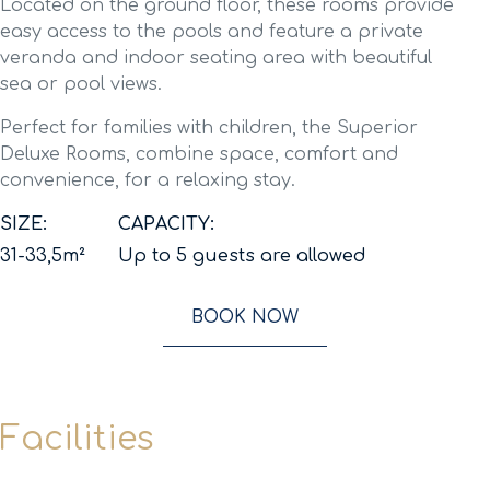
Located on the ground floor, these rooms provide
easy access to the pools and feature a private
veranda and indoor seating area with beautiful
sea or pool views.
Perfect for families with children, the Superior
Deluxe Rooms, combine space, comfort and
convenience, for a relaxing stay.
SIZE:
CAPACITY:
31-33,5m²
Up to 5 guests are allowed
BOOK NOW
Facilities