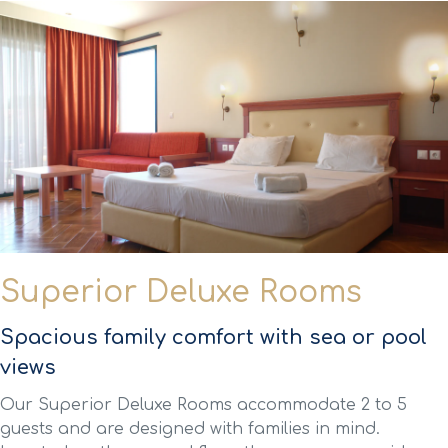
Superior Deluxe Rooms
Spacious family comfort with sea or pool
views
Our Superior Deluxe Rooms accommodate 2 to 5
guests and are designed with families in mind.