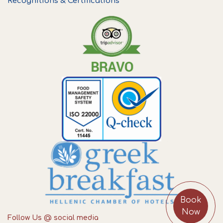
Recognitions & Certifications
Book
Now
Follow Us @ social media