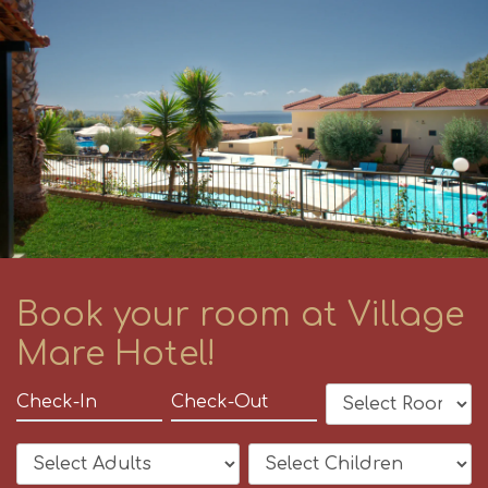
Book your room at Village
Mare Hotel!