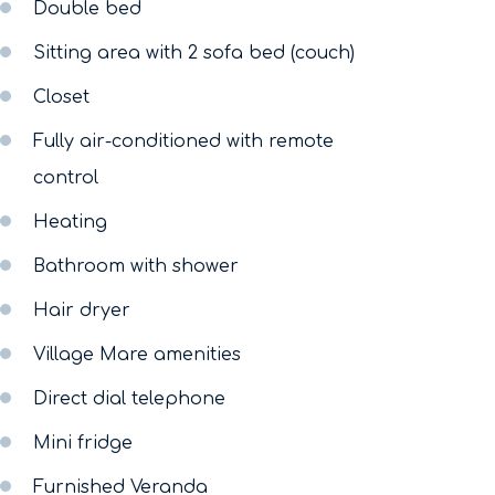
Double bed
Sitting area with 2 sofa bed (couch)
Closet
Fully air-conditioned with remote
control
Heating
Bathroom with shower
Hair dryer
Village Mare amenities
Direct dial telephone
Mini fridge
Furnished Veranda